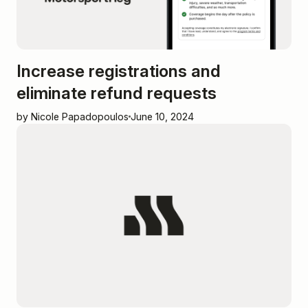
Increase registrations and
eliminate refund requests
by Nicole Papadopoulos
June 10, 2024