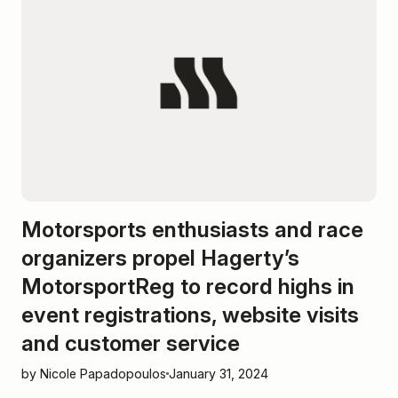
Motorsports enthusiasts and race
organizers propel Hagerty’s
MotorsportReg to record highs in
event registrations, website visits
and customer service
by Nicole Papadopoulos
January 31, 2024