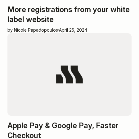
More registrations from your white
label website
by Nicole Papadopoulos
April 25, 2024
Apple Pay & Google Pay, Faster
Checkout