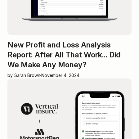
New Profit and Loss Analysis
Report: After All That Work... Did
We Make Any Money?
by Sarah Brown
November 4, 2024