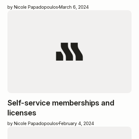
by Nicole Papadopoulos
March 6, 2024
Self-service memberships and
licenses
by Nicole Papadopoulos
February 4, 2024