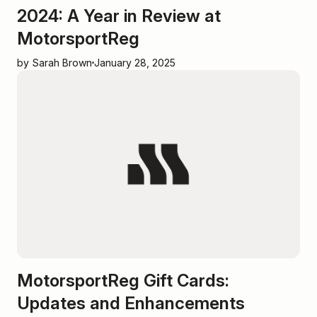
2024: A Year in Review at
MotorsportReg
by Sarah Brown
January 28, 2025
MotorsportReg Gift Cards:
Updates and Enhancements