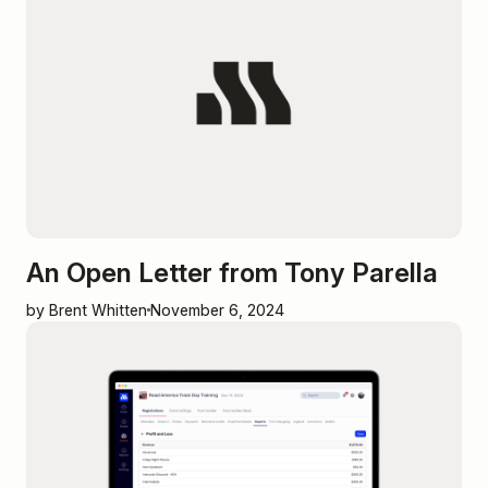
An Open Letter from Tony Parella
by Brent Whitten
November 6, 2024