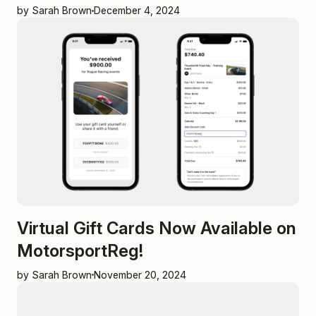
by Sarah Brown
December 4, 2024
Virtual Gift Cards Now Available on
MotorsportReg!
by Sarah Brown
November 20, 2024