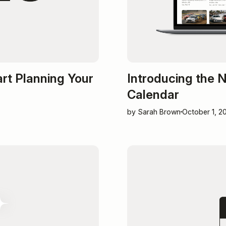
art Planning Your
Introducing the
Calendar
by Sarah Brown
October 1, 2