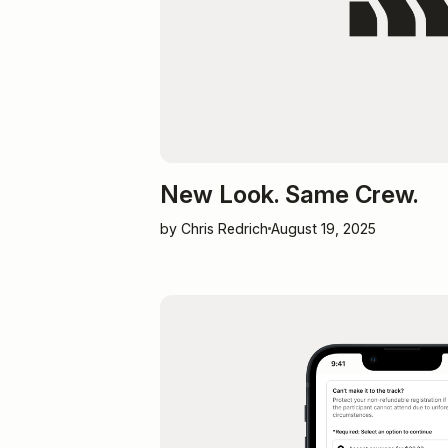
New Look. Same Crew.
by Chris Redrich
August 19, 2025