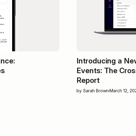
ance:
Introducing a Ne
es
Events: The Cros
Report
by Sarah Brown
March 12, 20