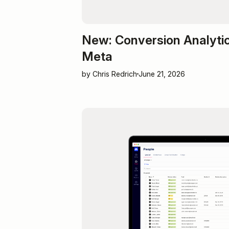
New: Conversion Analytic
Meta
by Chris Redrich
June 21, 2026