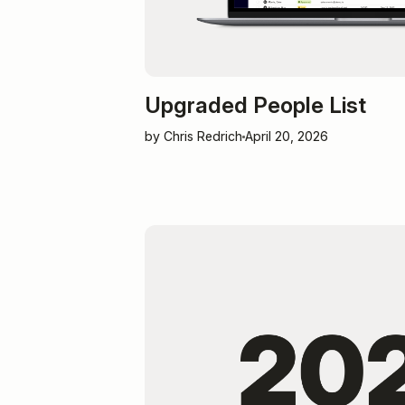
Upgraded People List
by Chris Redrich
April 20, 2026