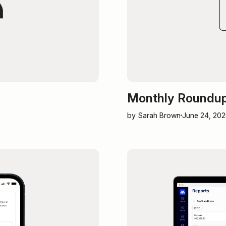
Monthly Roundup:
by Sarah Brown
June 24, 202