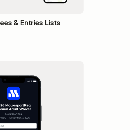
es & Entries Lists
6