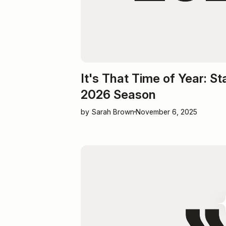
It's That Time of Year: St
2026 Season
by Sarah Brown
November 6, 2025