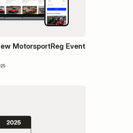
 New MotorsportReg Event
025