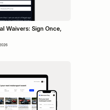
al Waivers: Sign Once,
 2026