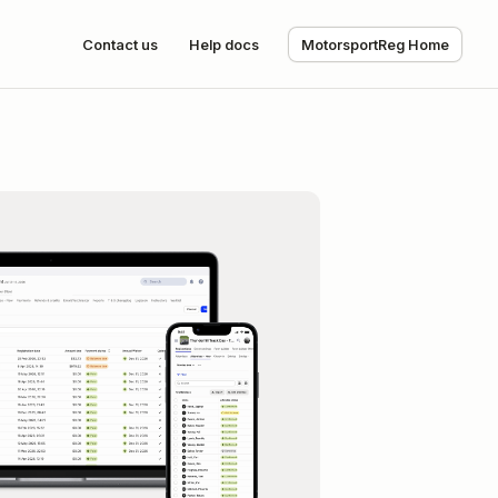
Contact us
Help docs
MotorsportReg Home