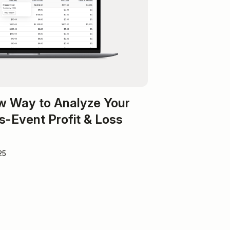
w Way to Analyze Your
s-Event Profit & Loss
25