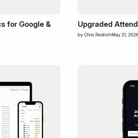
s for Google &
Upgraded Attende
by Chris Redrich
May 21, 202