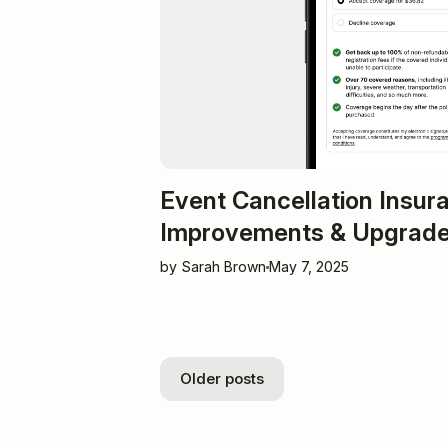
Event Cancellation Insur
Improvements & Upgrad
by Sarah Brown
May 7, 2025
Older posts