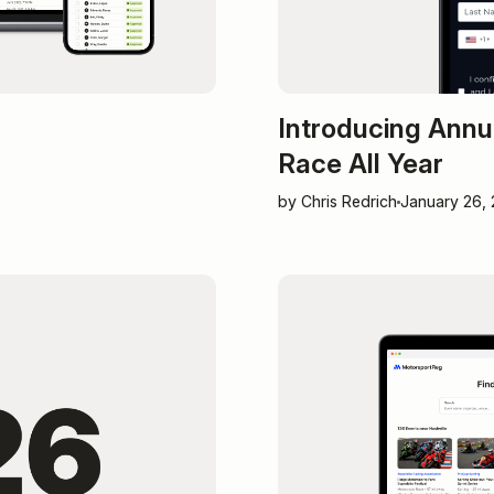
Introducing Annu
Race All Year
by Chris Redrich
January 26,