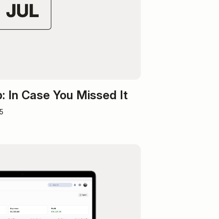
 In Case You Missed It
5