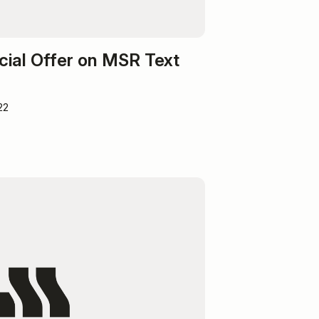
cial Offer on MSR Text
22