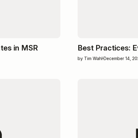
ates in MSR
Best Practices: 
by Tim Wahl
December 14, 20