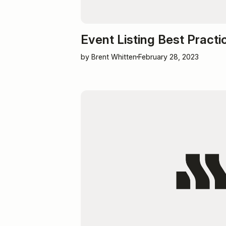
Event Listing Best Practi
by Brent Whitten
February 28, 2023