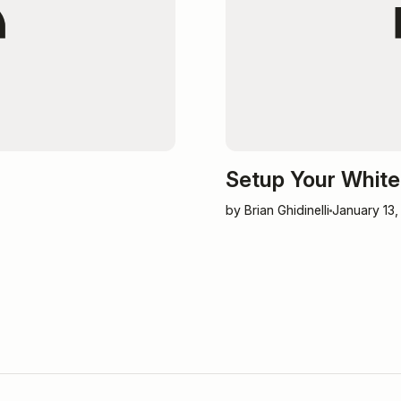
Setup Your White 
by Brian Ghidinelli
January 13,