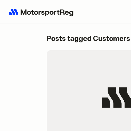
Posts tagged Customers