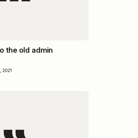
o the old admin
, 2021