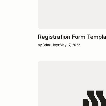
Registration Form Templ
by Britni Hoyt
May 17, 2022