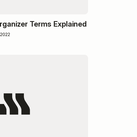
rganizer Terms Explained
 2022