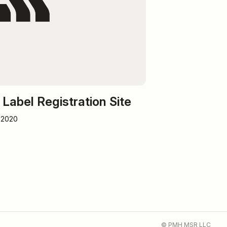
Label Registration Site
 2020
© PMH MSR LLC