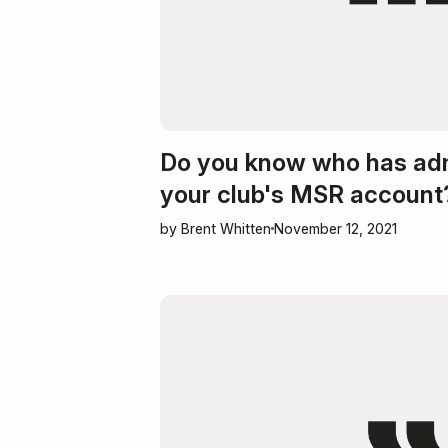
Do you know who has ad
your club's MSR account
by Brent Whitten
November 12, 2021