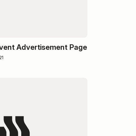
Event Advertisement Page
21