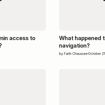
min access to
What happened t
?
navigation?
by Faith Chaussee
October 21