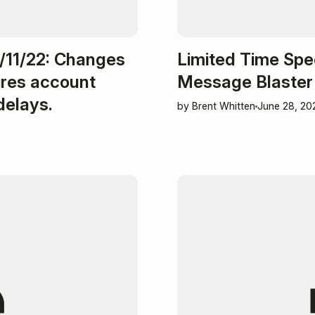
11/22: Changes
Limited Time Spe
ires account
Message Blaster
delays.
by Brent Whitten
June 28, 20