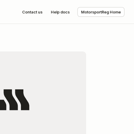
Contact us
Help docs
MotorsportReg Home