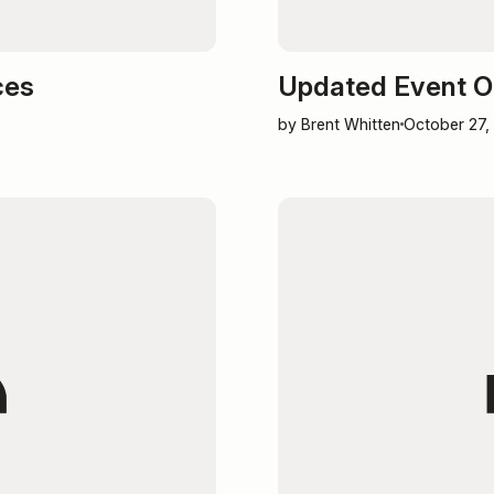
ces
Updated Event O
by Brent Whitten
October 27,