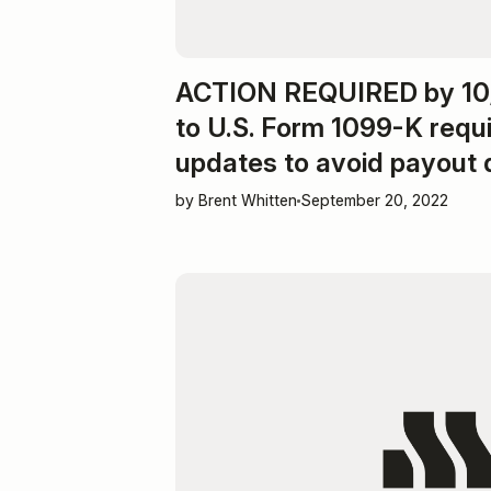
ACTION REQUIRED by 10/
to U.S. Form 1099-K requ
updates to avoid payout 
by Brent Whitten
September 20, 2022