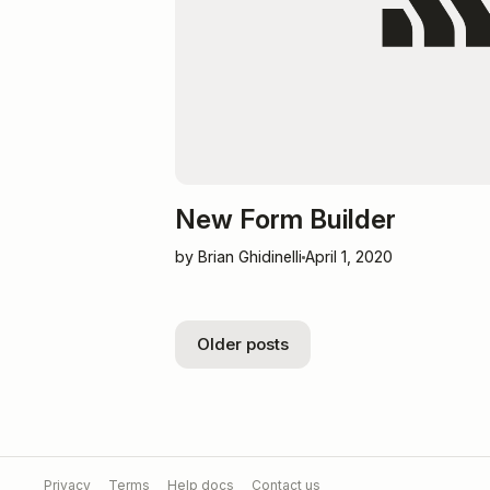
New Form Builder
by Brian Ghidinelli
April 1, 2020
Older posts
Privacy
Terms
Help docs
Contact us