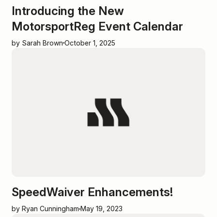
Introducing the New
MotorsportReg Event Calendar
by Sarah Brown
October 1, 2025
SpeedWaiver Enhancements!
by Ryan Cunningham
May 19, 2023