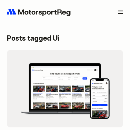
Posts tagged Ui