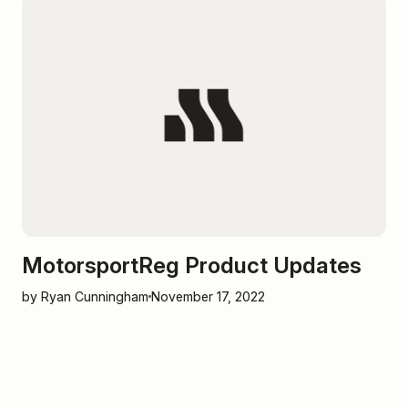
MotorsportReg Product Updates
by Ryan Cunningham
November 17, 2022