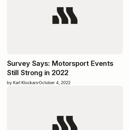
Survey Says: Motorsport Events
Still Strong in 2022
by Karl Klockars
October 4, 2022