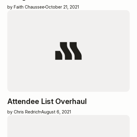
by Faith Chaussee
October 21, 2021
Attendee List Overhaul
by Chris Redrich
August 6, 2021