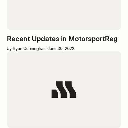
Recent Updates in MotorsportReg
by Ryan Cunningham
June 30, 2022