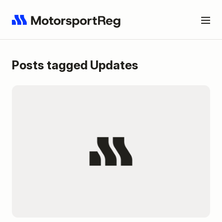
Posts tagged Updates