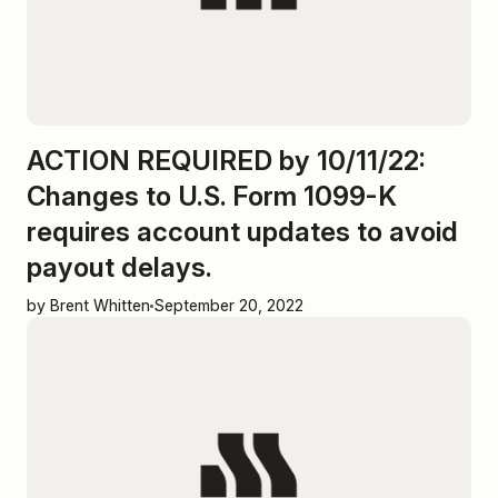
ACTION REQUIRED by 10/11/22:
Changes to U.S. Form 1099-K
requires account updates to avoid
payout delays.
by Brent Whitten
September 20, 2022