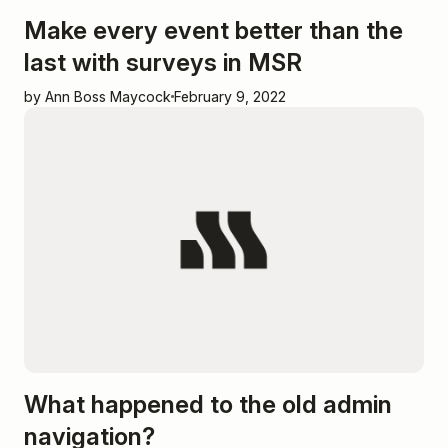
Make every event better than the
last with surveys in MSR
by Ann Boss Maycock
February 9, 2022
What happened to the old admin
navigation?