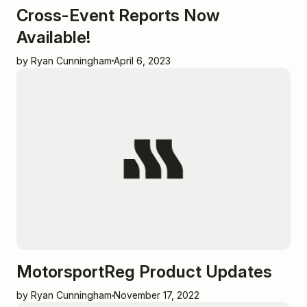
Cross-Event Reports Now
Available!
by Ryan Cunningham
April 6, 2023
MotorsportReg Product Updates
by Ryan Cunningham
November 17, 2022