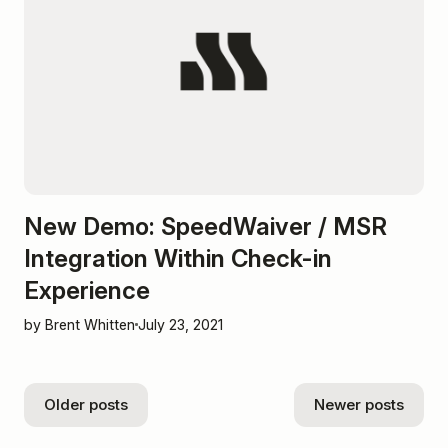
New Demo: SpeedWaiver / MSR
Integration Within Check-in
Experience
by Brent Whitten
July 23, 2021
Older posts
Newer posts