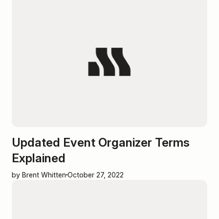
Updated Event Organizer Terms
Explained
by Brent Whitten
October 27, 2022