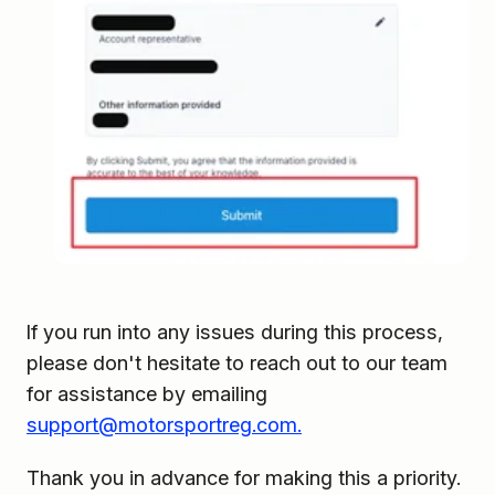
If you run into any issues during this process,
please don't hesitate to reach out to our team
for assistance by emailing
support@motorsportreg.com.
Thank you in advance for making this a priority.