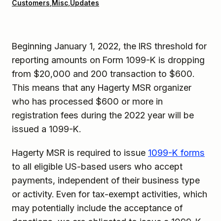
Customers
,
Misc
,
Updates
Beginning January 1, 2022, the IRS threshold for
reporting amounts on Form 1099-K is dropping
from $20,000 and 200 transaction to $600.
This means that any Hagerty MSR organizer
who has processed $600 or more in
registration fees during the 2022 year will be
issued a 1099-K.
Hagerty MSR is required to issue
1099-K forms
to all eligible US-based users who accept
payments, independent of their business type
or activity. Even for tax-exempt activities, which
may potentially include the acceptance of