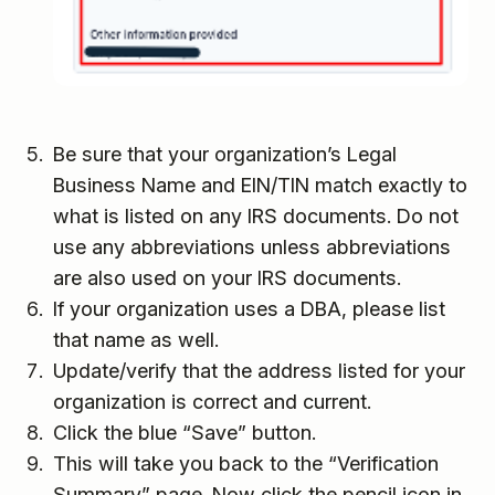
Be sure that your organization’s Legal
Business Name and EIN/TIN match exactly to
what is listed on any IRS documents. Do not
use any abbreviations unless abbreviations
are also used on your IRS documents.
If your organization uses a DBA, please list
that name as well.
Update/verify that the address listed for your
organization is correct and current.
Click the blue “Save” button.
This will take you back to the “Verification
Summary” page. Now click the pencil icon in