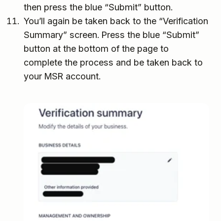
then press the blue “Submit” button.
You’ll again be taken back to the “Verification
Summary” screen. Press the blue “Submit”
button at the bottom of the page to
complete the process and be taken back to
your MSR account.