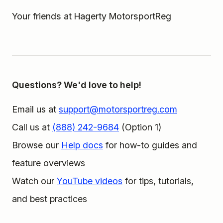
Your friends at Hagerty MotorsportReg
Questions? We'd love to help!
Email us at
support@motorsportreg.com
Call us at
(888) 242-9684
(Option 1)
Browse our
Help docs
for how-to guides and
feature overviews
Watch our
YouTube videos
for tips, tutorials,
and best practices