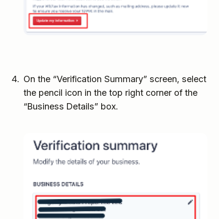
On the “Verification Summary” screen, select
the pencil icon in the top right corner of the
“Business Details” box.