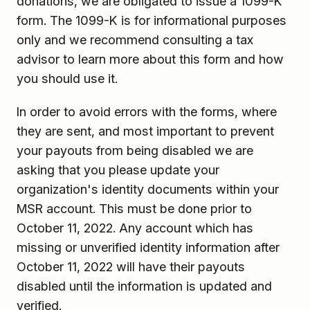
donations, we are obligated to issue a 1099-K
form. The 1099-K is for informational purposes
only and we recommend consulting a tax
advisor to learn more about this form and how
you should use it.
In order to avoid errors with the forms, where
they are sent, and most important to prevent
your payouts from being disabled we are
asking that you please update your
organization's identity documents within your
MSR account. This must be done prior to
October 11, 2022. Any account which has
missing or unverified identity information after
October 11, 2022 will have their payouts
disabled until the information is updated and
verified.