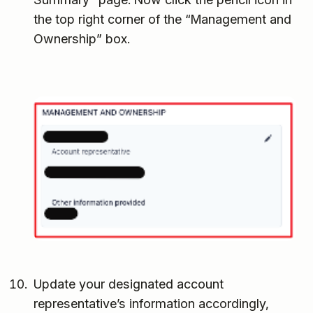
the top right corner of the “Management and
Ownership” box.
Update your designated account
representative’s information accordingly,