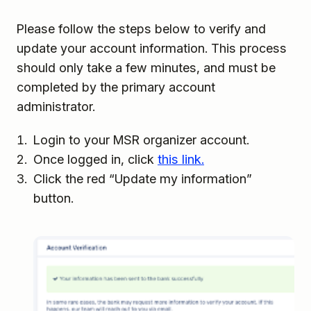
Please follow the steps below to verify and
update your account information. This process
should only take a few minutes, and must be
completed by the primary account
administrator.
Login to your MSR organizer account.
Once logged in, click
this link.
Click the red “Update my information”
button.