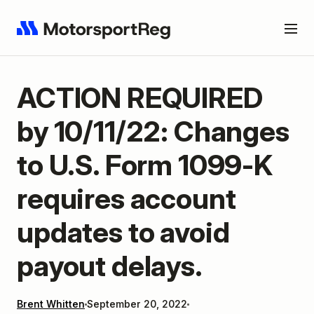
ACTION REQUIRED
by 10/11/22: Changes
to U.S. Form 1099-K
requires account
updates to avoid
payout delays.
Brent Whitten
September 20, 2022