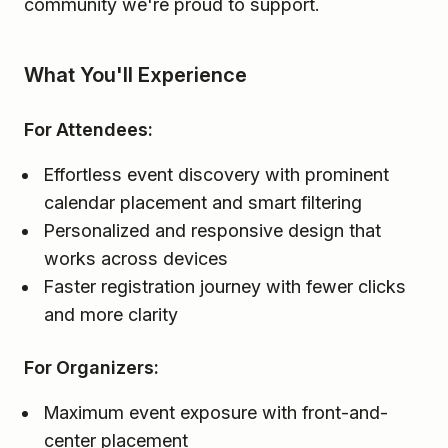
community we're proud to support.
What You'll Experience
For Attendees:
Effortless event discovery with prominent
calendar placement and smart filtering
Personalized and responsive design that
works across devices
Faster registration journey with fewer clicks
and more clarity
For Organizers:
Maximum event exposure with front-and-
center placement