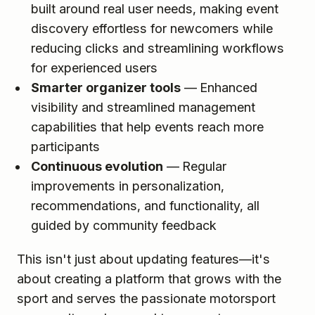
built around real user needs, making event
discovery effortless for newcomers while
reducing clicks and streamlining workflows
for experienced users
Smarter organizer tools
— Enhanced
visibility and streamlined management
capabilities that help events reach more
participants
Continuous evolution
— Regular
improvements in personalization,
recommendations, and functionality, all
guided by community feedback
This isn't just about updating features—it's
about creating a platform that grows with the
sport and serves the passionate motorsport