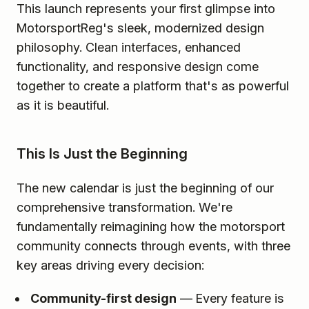
This launch represents your first glimpse into
MotorsportReg's sleek, modernized design
philosophy. Clean interfaces, enhanced
functionality, and responsive design come
together to create a platform that's as powerful
as it is beautiful.
This Is Just the Beginning
The new calendar is just the beginning of our
comprehensive transformation. We're
fundamentally reimagining how the motorsport
community connects through events, with three
key areas driving every decision:
Community-first design
— Every feature is