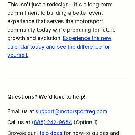
This isn't just a redesign—it's a long-term
commitment to building a better event
experience that serves the motorsport
community today while preparing for future
growth and evolution.
Experience the new
calendar today and see the difference for
yourself.
Questions? We'd love to help!
Email us at
support@motorsportreg.com
Call us at
(888) 242-9684
(Option 1)
Browse our
Help docs
for how-to guides and