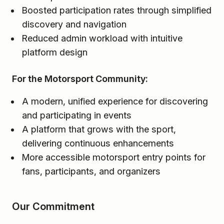
Boosted participation rates through simplified
discovery and navigation
Reduced admin workload with intuitive
platform design
For the Motorsport Community:
A modern, unified experience for discovering
and participating in events
A platform that grows with the sport,
delivering continuous enhancements
More accessible motorsport entry points for
fans, participants, and organizers
Our Commitment