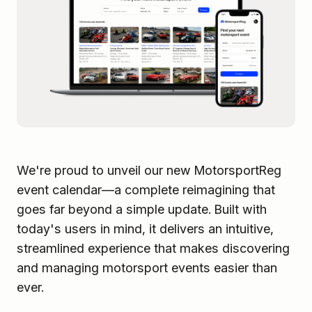
We're proud to unveil our new MotorsportReg
event calendar—a complete reimagining that
goes far beyond a simple update. Built with
today's users in mind, it delivers an intuitive,
streamlined experience that makes discovering
and managing motorsport events easier than
ever.