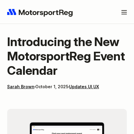
Introducing the New
MotorsportReg Event
Calendar
Sarah Brown
October 1, 2025
Updates
,
UI
,
UX