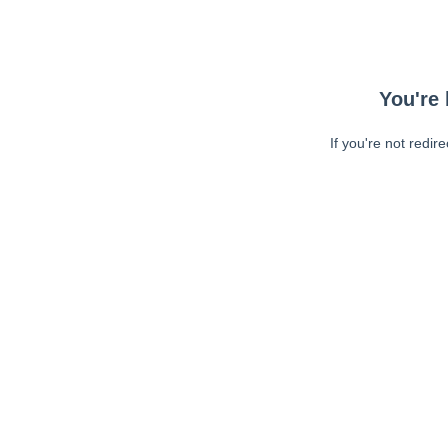
You're 
If you're not redir